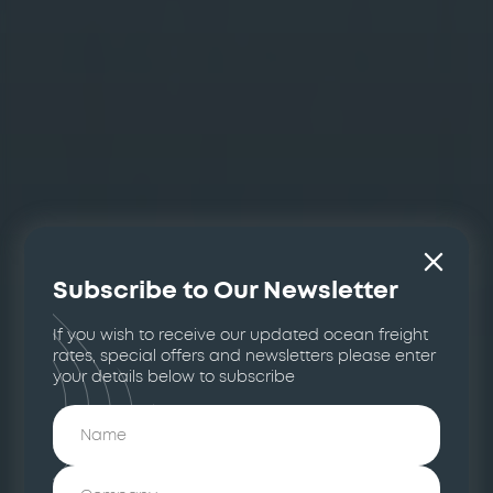
Subscribe to Our Newsletter
If you wish to receive our updated ocean freight
rates, special offers and newsletters please enter
your details below to subscribe