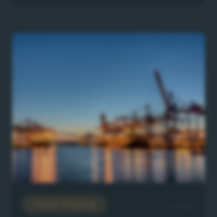
Ocean Shipping
8/7/2026