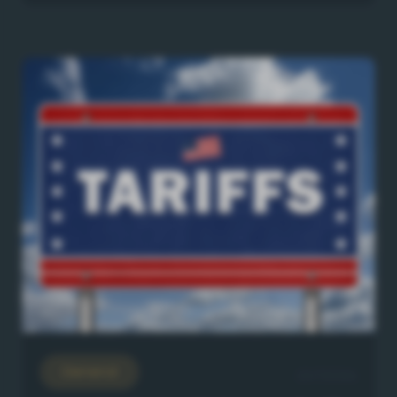
General
23/7/2026