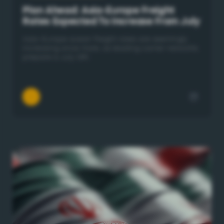
Plan Ahead: Asia-Europe Freight
Rates Expected To Increase From July
Asia–Europe ocean freight rates are seemingly
increasing once more, as leading carrier networks
prepare a July GRI.