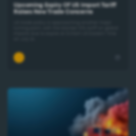
Upcoming Expiry Of US Import Tariff
Raises New Trade Concerns
US trade policy is approaching another major
turning point, with the blanket 10% tariff on global
imports due to expire at 12:01am US Eastern Time
on July 24.