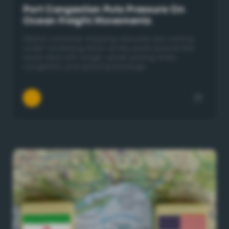
Port Congestion Puts Pressure On
Ocean Freight Movements
Global container shipping networks are coming
under increasing strain as key ports around the
world deal with longer vessel waiting times,
congestion and growing backlogs.