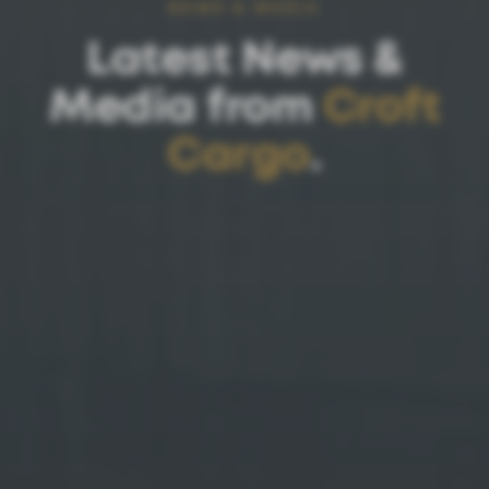
NEWS & MEDIA
Latest News &
Media from
Croft
Cargo
.