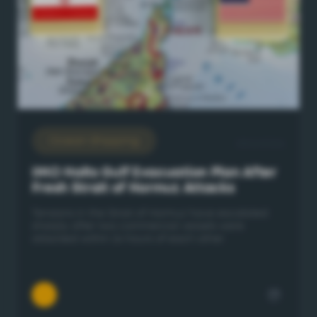
Ocean Shipping
28/6/2026
IMO Halts Gulf Evacuation Plan After
Fresh Strait of Hormuz Attacks
Tensions in the Strait of Hormuz have escalated
sharply after two commercial vessels were
attacked within 24 hours of each other.