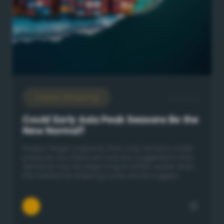
Ocean Shipping
29/7/2026
Could Early Asia Peak Seasons Be the
New Normal?
Ocean freight capacity from Asia remains under
pressure, but there are industry suggestions that
demand may be beginning to soften earlier than
the traditional shipping cycle would suggest.