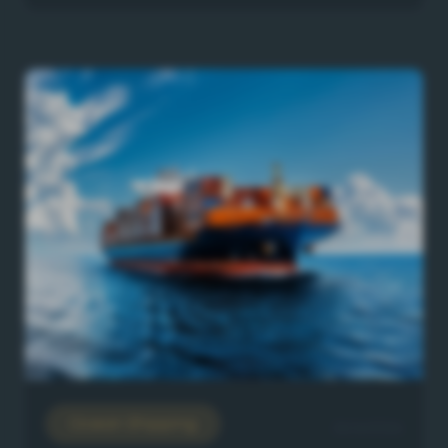
Ocean Shipping
22/6/2026