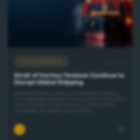
Ocean Shipping
16/7/2026
Strait of Hormuz Tensions Continue to
Disrupt Global Shipping
Renewed military activity in the Strait of Hormuz
has intensified disruption across one of the world's
most important shipping routes, creating fresh
challenges for global supply chains.