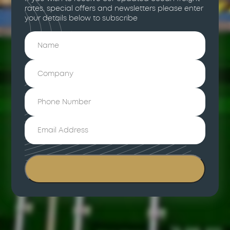
rates, special offers and newsletters please enter
your details below to subscribe