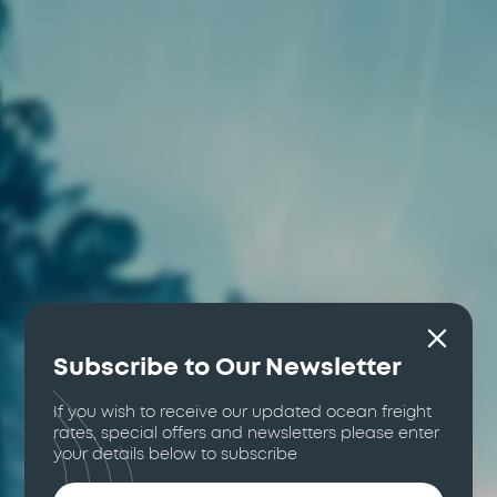
Subscribe to Our Newsletter
If you wish to receive our updated ocean freight
rates, special offers and newsletters please enter
your details below to subscribe