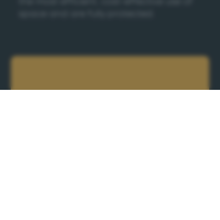
the most efficient, cost-effective use of
space and are fully protected.
Ready to get
started?
Please complete our form and one of the
team will be in touch soon.