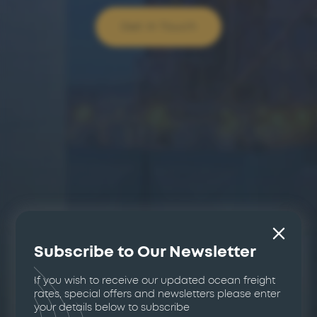
Get In Touch
Subscribe to Our Newsletter
If you wish to receive our updated ocean freight
rates, special offers and newsletters please enter
your details below to subscribe