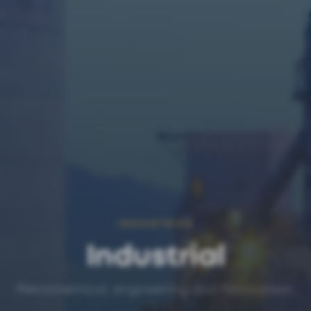
INDUSTRIES
Industrial
Petrochemical, engineering and fabrication.