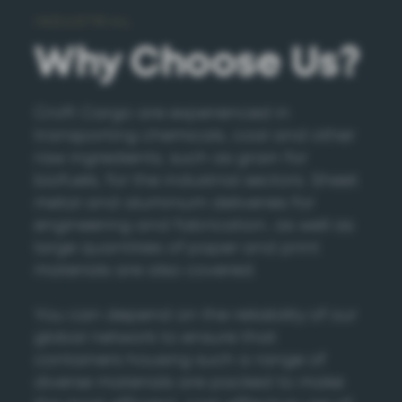
INDUSTRIAL
Why Choose Us?
Croft Cargo are experienced in
transporting chemicals, coal and other
raw ingredients, such as grain for
biofuels, for the industrial sectors. Sheet
metal and aluminium deliveries for
engineering and fabrication, as well as
large quantities of paper and print
materials are also covered.
You can depend on the reliability of our
global network to ensure that
containers housing such a range of
diverse materials are packed to make