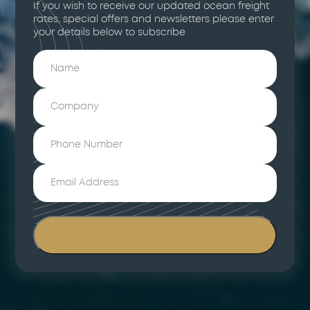
If you wish to receive our updated ocean freight
rates, special offers and newsletters please enter
your details below to subscribe