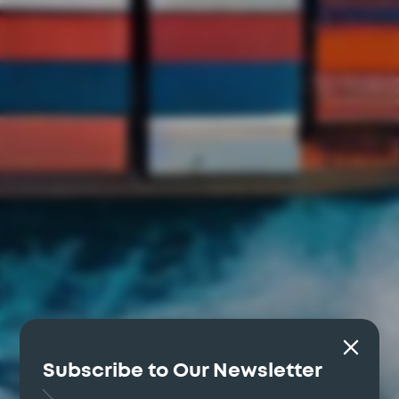
Subscribe to Our Newsletter