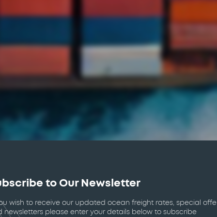
bscribe to Our Newsletter
you wish to receive our updated ocean freight rates, special offe
 newsletters please enter your details below to subscribe