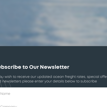
bscribe to Our Newsletter
you wish to receive our updated ocean freight rates, special offe
 newsletters please enter your details below to subscribe