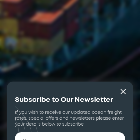
Subscribe to Our Newsletter
If you wish to receive our updated ocean freight
rates, special offers and newsletters please enter
your details below to subscribe