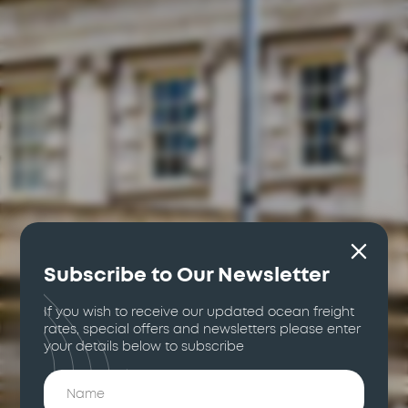
Subscribe to Our Newsletter
If you wish to receive our updated ocean freight
rates, special offers and newsletters please enter
your details below to subscribe