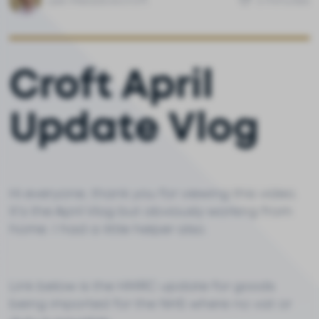
Lee Meadowcroft
3 minutes
Croft April
Update Vlog
Hi everyone, thank you for viewing this video.
It's the April Vlog but obviously working from
home. I had a little helper also.
Link below is the HMRC update for goods
being imported for the NHS where no vat or