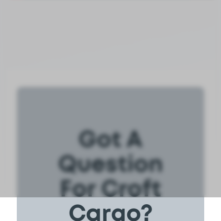
Got A
Question
For Croft
Cargo?