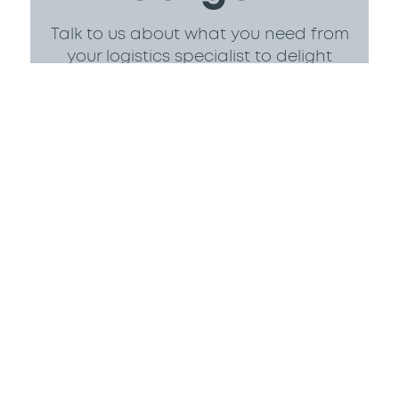
Talk to us about what you need from
your logistics specialist to delight
your customers.
Contact Us