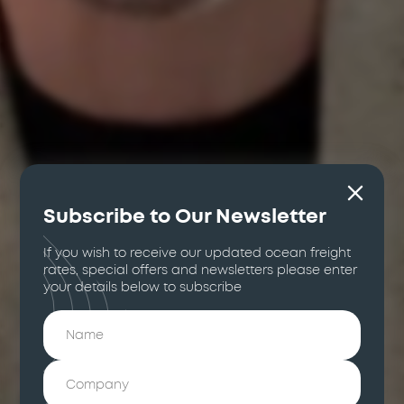
Subscribe to Our Newsletter
If you wish to receive our updated ocean freight
rates, special offers and newsletters please enter
your details below to subscribe