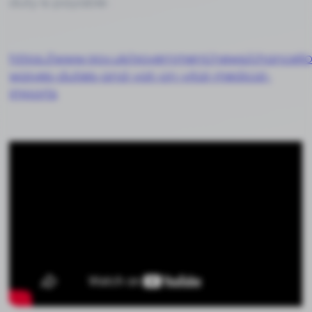
duty is payable :
https://www.gov.uk/government/news/chancello
waives-duties-and-vat-on-vital-medical-
imports