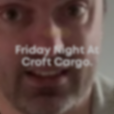
Update
Friday Night At
Croft Cargo.