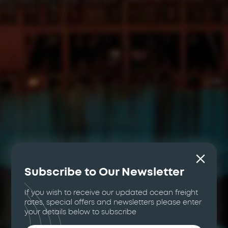
Subscribe to Our Newsletter
If you wish to receive our updated ocean freight
rates, special offers and newsletters please enter
your details below to subscribe