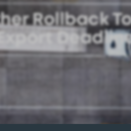
her Rollback T
Export Deadlin