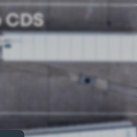
o CDS
e