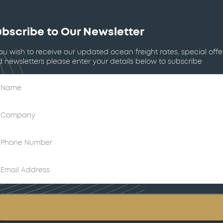
bscribe to Our Newsletter
you wish to receive our updated ocean freight rates, special offe
 newsletters please enter your details below to subscribe